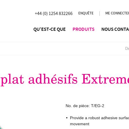
+44 (0) 1254 832266
ENQUÊTE
ME CONNECTE
QU’EST-CE QUE
PRODUITS
NOUS CONTA
De
plat adhésifs Extrem
No. de pièce:
T/EG-2
Provide a robust adhesive surfa
movement