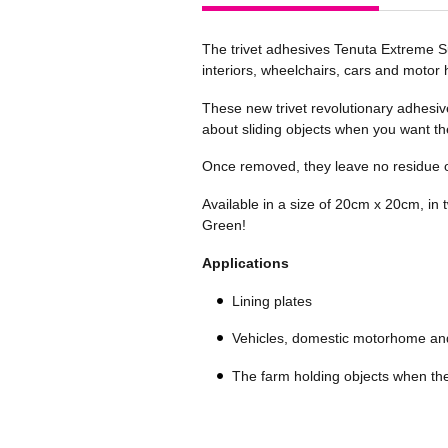
The trivet adhesives Tenuta Extreme Su
interiors, wheelchairs, cars and motor
These new trivet revolutionary adhesiv
about sliding objects when you want the
Once removed, they leave no residue o
Available in a size of 20cm x 20cm, in 
Green!
Applications
Lining plates
Vehicles, domestic motorhome an
The farm holding objects when th