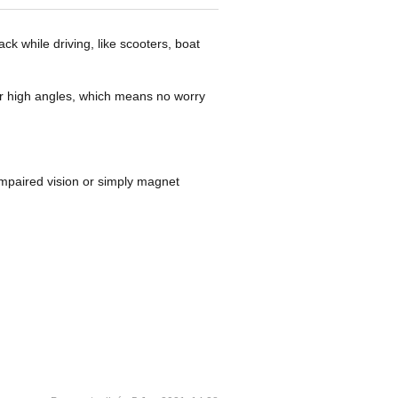
k while driving, like scooters, boat
er high angles, which means no worry
 impaired vision or simply magnet