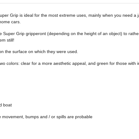
per Grip is ideal for the most extreme uses, mainly when you need a jac
 home cars.
e Super Grip gripperont (depending on the height of an object) to rath
m still!
n the surface on which they were used.
two colors: clear for a more aesthetic appeal, and green for those with
d boat
e movement, bumps and / or spills are probable