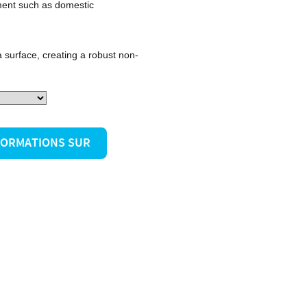
ment such as domestic
 surface, creating a robust non-
NFORMATIONS SUR