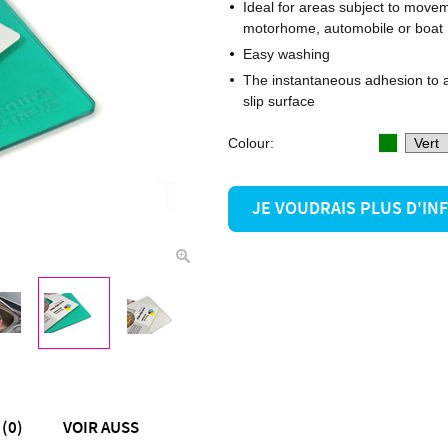
Ideal for areas subject to move
motorhome, automobile or boat
Easy washing
The instantaneous adhesion to a
slip surface
Colour:
JE VOUDRAIS PLUS D'I
(0)
VOIR AUSS