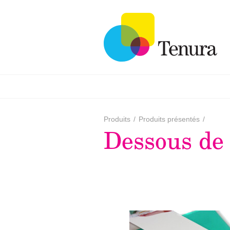
Produits
/
Produits présentés
/
Dessous de 