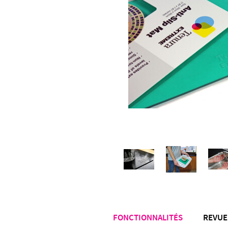
FONCTIONNALITÉS
REVUE 