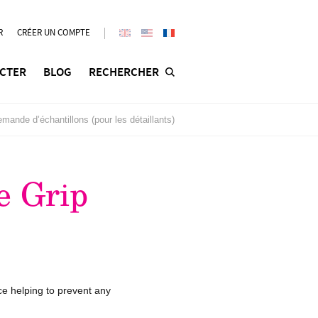
R
CRÉER UN COMPTE
CTER
BLOG
RECHERCHER
mande d’échantillons (pour les détaillants)
e Grip
ce helping to prevent any