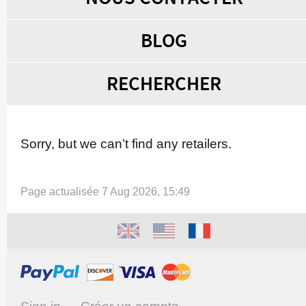
BLOG
RECHERCHER
Sorry, but we can’t find any retailers.
Page actualisée 7 Aug 2026, 15:49