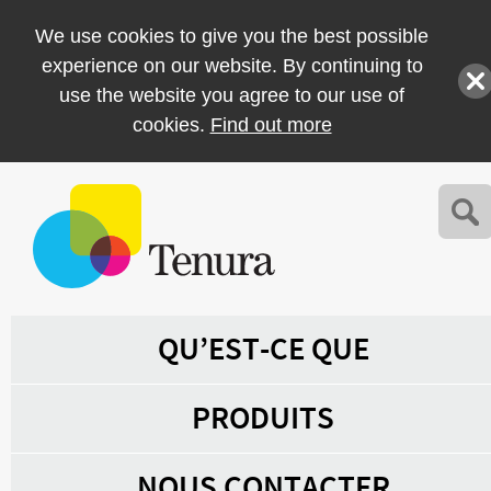
We use cookies to give you the best possible
experience on our website. By continuing to
use the website you agree to our use of
cookies.
Find out more
QU’EST-CE QUE
PRODUITS
NOUS CONTACTER